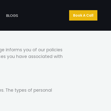
T
BLOGS
Book A Call
e informs you of our policies
ices you have associated with
s. The types of personal