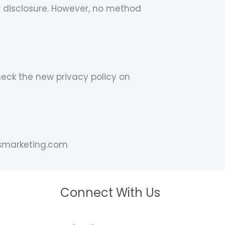
r disclosure. However, no method
heck the new privacy policy on
mosmarketing.com
Connect With Us