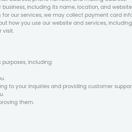
 business, including its name, location, and website
for our services, we may collect payment card inf
t how you use our website and services, including 
visit.
 purposes, including:
u.
g to your inquiries and providing customer suppor
u.
proving them.