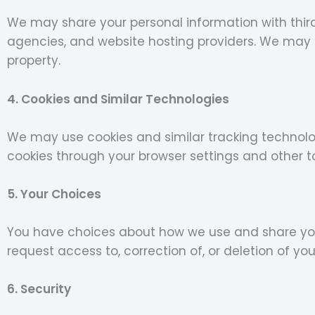
We may share your personal information with thir
agencies, and website hosting providers. We may al
property.
4. Cookies and Similar Technologies
We may use cookies and similar tracking technolog
cookies through your browser settings and other to
5. Your Choices
You have choices about how we use and share you
request access to, correction of, or deletion of yo
6. Security