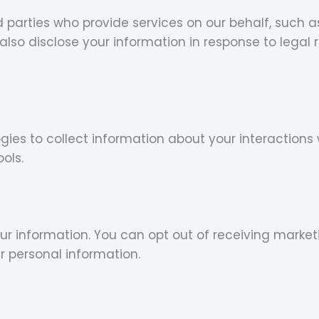
d parties who provide services on our behalf, such
so disclose your information in response to legal re
ies to collect information about your interactions 
ols.
r information. You can opt out of receiving mark
ur personal information.