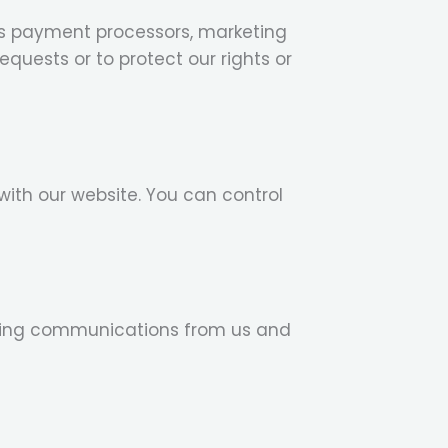
 as payment processors, marketing
quests or to protect our rights or
with our website. You can control
eting communications from us and