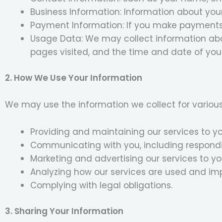
Business Information: Information about your
Payment Information: If you make payments 
Usage Data: We may collect information abou
pages visited, and the time and date of your 
2. How We Use Your Information
We may use the information we collect for various
Providing and maintaining our services to yo
Communicating with you, including respondin
Marketing and advertising our services to yo
Analyzing how our services are used and im
Complying with legal obligations.
3. Sharing Your Information