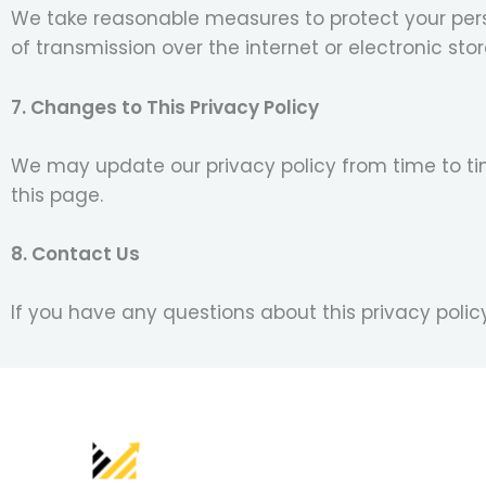
We take reasonable measures to protect your pers
of transmission over the internet or electronic sto
7. Changes to This Privacy Policy
We may update our privacy policy from time to tim
this page.
8. Contact Us
If you have any questions about this privacy poli