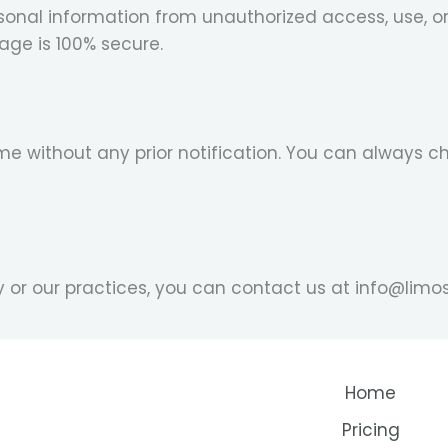
onal information from unauthorized access, use, o
rage is 100% secure.
e without any prior notification. You can always c
cy or our practices, you can contact us at info@li
Home
Pricing