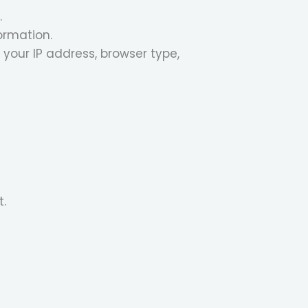
.
ormation.
your IP address, browser type,
t.