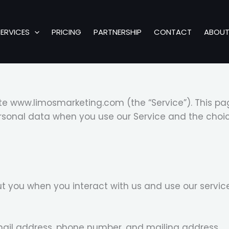
SERVICES
PRICING
PARTNERSHIP
CONTACT
ABOU
te www.limosmarketing.com (the “Service”). This pag
personal data when you use our Service and the cho
 you when you interact with us and use our service
ail address, phone number, and mailing address.