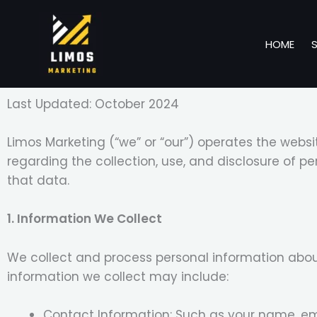
Skip
to
HOME
content
Last Updated: October 2024
Limos Marketing (“we” or “our”) operates the websi
regarding the collection, use, and disclosure of 
that data.
1. Information We Collect
We collect and process personal information about
information we collect may include:
Contact Information: Such as your name, em